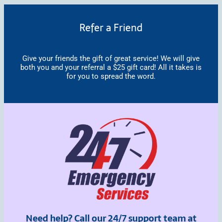
Refer a Friend
Give your friends the gift of great service! We will give
both you and your referral a $25 gift card! All it takes is
for you to spread the word.
Need help? Call our 24/7 support team at