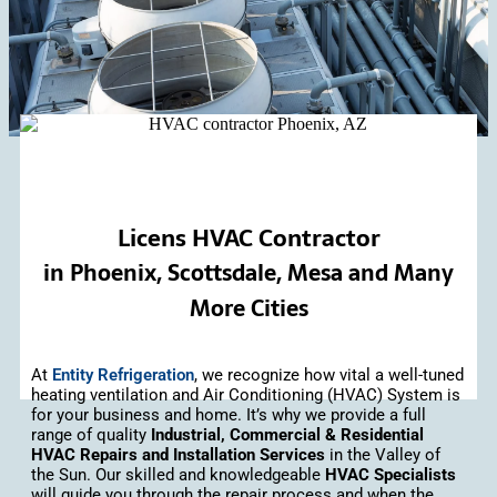
Licens HVAC Contractor
in Phoenix, Scottsdale, Mesa and Many
More Cities
At
Entity Refrigeration
, we recognize how vital a well-tuned
heating ventilation and Air Conditioning (HVAC) System is
for your business and home. It’s why we provide a full
range of quality
Industrial, Commercial & Residential
HVAC Repairs and Installation Services
in the Valley of
the Sun. Our skilled and knowledgeable
HVAC Specialists
will guide you through the repair process and when the