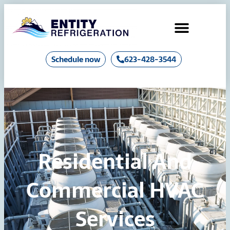
Air Conditioning
Industrial Chillers & Boilers
Schedule now
623-428-3544
Residential And
Commercial HVAC
Services