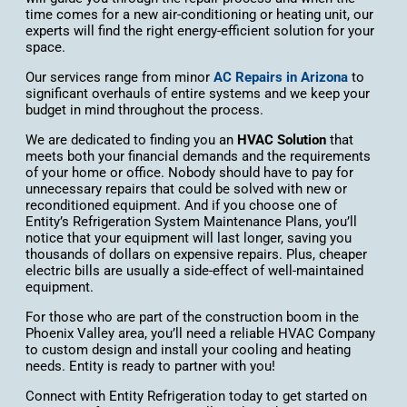
time comes for a new air-conditioning or heating unit, our
experts will find the right energy-efficient solution for your
space.
Our services range from minor
AC Repairs in Arizona
to
significant overhauls of entire systems and we keep your
budget in mind throughout the process.
We are dedicated to finding you an
HVAC Solution
that
meets both your financial demands and the requirements
of your home or office. Nobody should have to pay for
unnecessary repairs that could be solved with new or
reconditioned equipment. And if you choose one of
Entity’s Refrigeration System Maintenance Plans, you’ll
notice that your equipment will last longer, saving you
thousands of dollars on expensive repairs. Plus, cheaper
electric bills are usually a side-effect of well-maintained
equipment.
For those who are part of the construction boom in the
Phoenix Valley area, you’ll need a reliable HVAC Company
to custom design and install your cooling and heating
needs. Entity is ready to partner with you!
Connect with Entity Refrigeration today to get started on