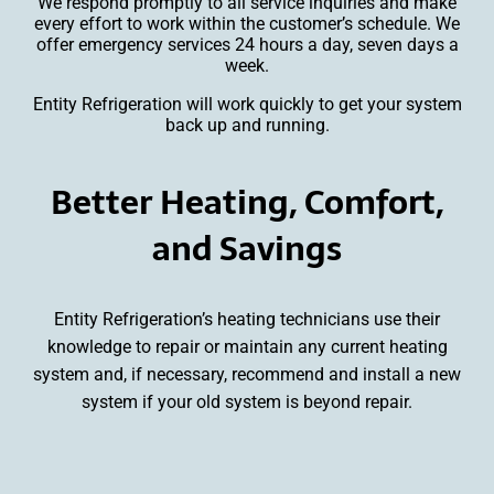
We respond promptly to all service inquiries and make
every effort to work within the customer’s schedule. We
offer emergency services 24 hours a day, seven days a
week.
Entity Refrigeration will work quickly to get your system
back up and running.
Better Heating, Comfort,
and Savings
Entity Refrigeration’s heating technicians use their
knowledge to repair or maintain any current heating
system and, if necessary, recommend and install a new
system if your old system is beyond repair.