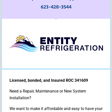
623-428-3544
Licensed, bonded, and Insured ROC 341609
Need a Repair, Maintenance or New System
Installation?
We want to make it affordable and easy to have your