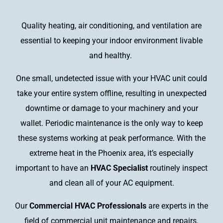
Quality heating, air conditioning, and ventilation are
essential to keeping your indoor environment livable
and healthy.
One small, undetected issue with your HVAC unit could
take your entire system offline, resulting in unexpected
downtime or damage to your machinery and your
wallet. Periodic maintenance is the only way to keep
these systems working at peak performance. With the
extreme heat in the Phoenix area, it’s especially
important to have an
HVAC Specialist
routinely inspect
and clean all of your AC equipment.
Our
Commercial HVAC Professionals
are experts in the
field of commercial unit maintenance and repairs.