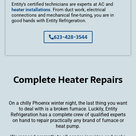
Entity’s certified technicians are experts at AC and
heater installations
. From duct work, electrical
connections and mechanical fine-tuning, you are in
good hands with Entity Refrigeration.
623-428-3544
Complete Heater Repairs
On a chilly Phoenix winter night, the last thing you want
to deal with is a broken furnace. Luckily, Entity
Refrigeration has a complete crew of qualified experts
on hand to repair practically any brand of furnace or
heat pump.