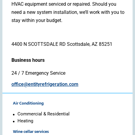
HVAC equipment serviced or repaired. Should you
need a new system installation, we’ll work with you to
stay within your budget.
4400 N SCOTTSDALE RD Scottsdale, AZ 85251
Business hours
24 / 7 Emergency Service
office@entityrefrigeration.com
Air Conditioning
Commercial & Residential
Heating
Wine cellar services