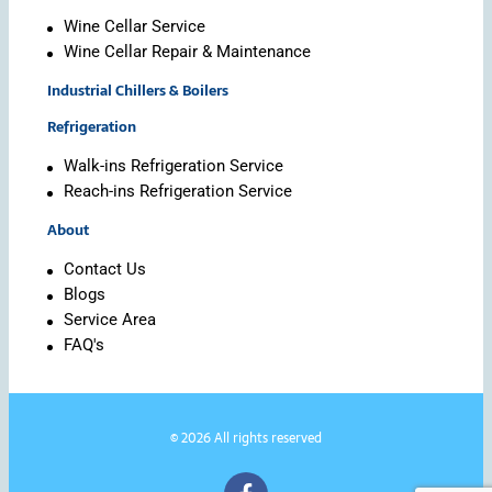
Wine Cellar Service
Wine Cellar Repair & Maintenance
Industrial Chillers & Boilers
Refrigeration
Walk-ins Refrigeration Service
Reach-ins Refrigeration Service
About
Contact Us
Blogs
Service Area
FAQ's
© 2026 All rights reserved