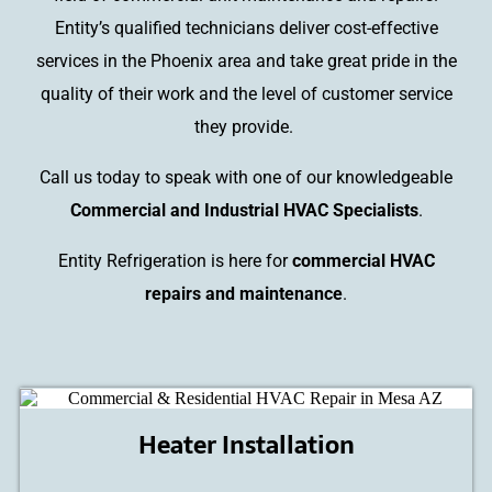
Entity’s qualified technicians deliver cost-effective
services in the Phoenix area and take great pride in the
quality of their work and the level of customer service
they provide.
Call us today to speak with one of our knowledgeable
Commercial and Industrial HVAC Specialists
.
Entity Refrigeration is here for
commercial HVAC
repairs and maintenance
.
Heater Installation