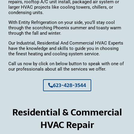
repairs, rooftop A/C unit install, packaged air system or
larger HVAC projects like cooling towers, chillers, or
condensing units.
With Entity Refrigeration on your side, you’ll stay cool
through the scorching Phoenix summer and toasty warm
through the fall and winter.
Our Industrial, Residential And Commercial HVAC Experts
have the knowledge and skills to guide you in choosing
the finest heating and cooling system service.
Call us now by click on below button to speak with one of
our professionals about all the services we offer.
623-428-3544
Residential & Commercial
HVAC Repair