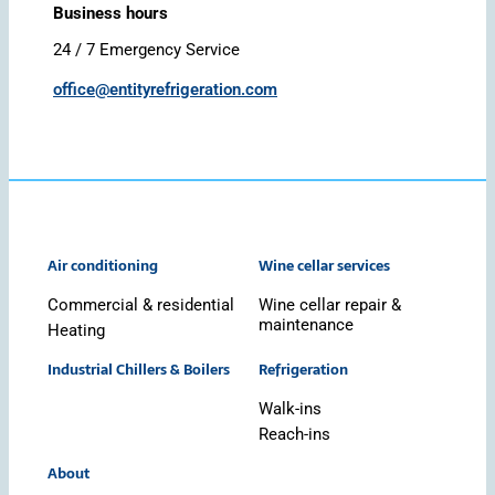
Business hours
24 / 7 Emergency Service
office@entityrefrigeration.com
Air conditioning
Wine cellar services
Commercial & residential
Wine cellar repair &
maintenance
Heating
Industrial Chillers & Boilers
Refrigeration
Walk-ins
Reach-ins
About