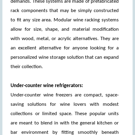
demands. These systems are made of prefabricated 
rack components that may be simply constructed 
to fit any size area. Modular wine racking systems 
allow for size, shape, and material modification 
with wood, metal, or acrylic alternatives. They are 
an excellent alternative for anyone looking for a 
personalized wine storage solution that can expand 
their collection.
Under-counter wine refrigerators:
Under-counter wine freezers are compact, space-
saving solutions for wine lovers with modest 
collections or limited space. These popular units 
are meant to blend in with the general kitchen or 
bar environment by fitting smoothly beneath 