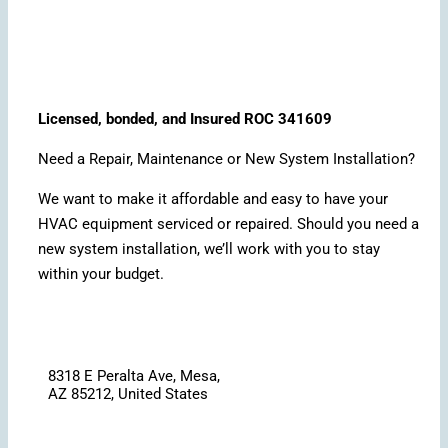
Licensed, bonded, and Insured ROC 341609
Need a Repair, Maintenance or New System Installation?
We want to make it affordable and easy to have your
HVAC equipment serviced or repaired. Should you need a
new system installation, we’ll work with you to stay
within your budget.
8318 E Peralta Ave, Mesa,
AZ 85212, United States