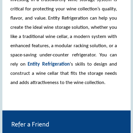
critical for protecting your wine collection’s quality, 
flavor, and value. Entity Refrigeration can help you 
create the ideal wine storage solution, whether you 
like a traditional wine cellar, a modern system with 
enhanced features, a modular racking solution, or a 
space-saving under-counter refrigerator. You can 
rely on 
Entity Refrigeration
‘s skills to design and 
construct a wine cellar that fits the storage needs 
and adds attractiveness to the wine collection. 
Refer a Friend