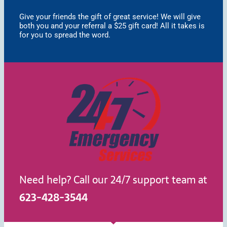
Give your friends the gift of great service! We will give
both you and your referral a $25 gift card! All it takes is
for you to spread the word.
Need help? Call our 24/7 support team at
623-428-3544