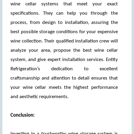
wine cellar systems that meet your exact 
specifications. They can help you through the 
process, from design to installation, assuring the 
best possible storage conditions for your expensive 
wine collection. Their qualified installation crew will 
analyze your area, propose the best wine cellar 
system, and give expert installation services. Entity 
Refrigeration’s dedication to excellent 
craftsmanship and attention to detail ensures that 
your wine cellar meets the highest performance 
and aesthetic requirements.
Conclusion:
Investing in a trustworthy wine storage system is 