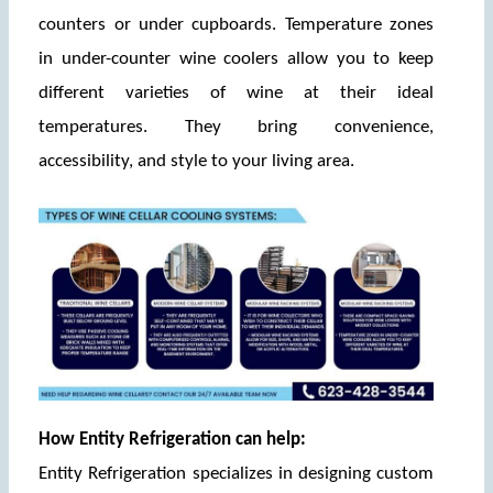
counters or under cupboards. Temperature zones 
in under-counter wine coolers allow you to keep 
different varieties of wine at their ideal 
temperatures. They bring convenience, 
accessibility, and style to your living area.
How Entity Refrigeration can help:
Entity Refrigeration specializes in designing custom 