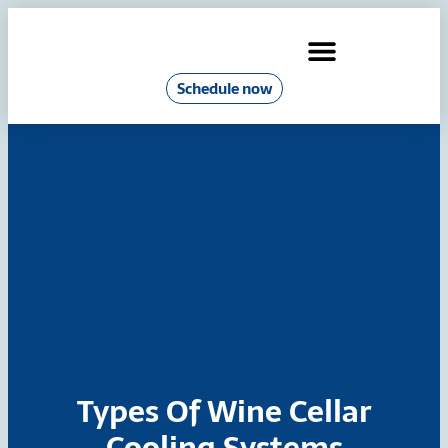
Schedule now
Industrial Chillers & Boilers
Types Of Wine Cellar
Cooling Systems