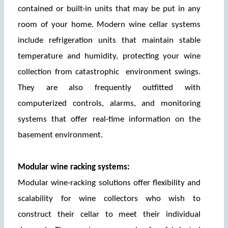
contained or built-in units that may be put in any 
room of your home. Modern wine cellar systems 
include refrigeration units that maintain stable 
temperature and humidity, protecting your wine 
collection from catastrophic  environment swings. 
They are also frequently outfitted with 
computerized controls, alarms, and monitoring 
systems that offer real-time information on the 
basement environment.
Modular wine racking systems:
Modular wine-racking solutions offer flexibility and 
scalability for wine collectors who wish to 
construct their cellar to meet their individual 