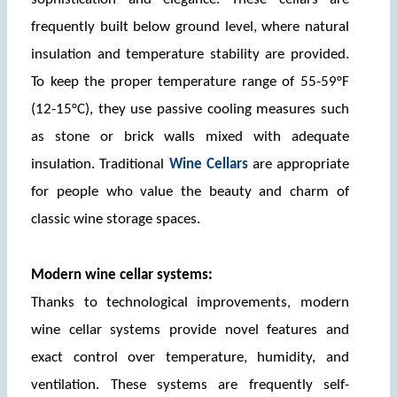
frequently built below ground level, where natural 
insulation and temperature stability are provided. 
To keep the proper temperature range of 55-59°F 
(12-15°C), they use passive cooling measures such 
as stone or brick walls mixed with adequate 
insulation. Traditional 
Wine Cellars
 are appropriate 
for people who value the beauty and charm of 
classic wine storage spaces.
Modern wine cellar systems:
Thanks to technological improvements, modern 
wine cellar systems provide novel features and 
exact control over temperature, humidity, and 
ventilation. These systems are frequently self-