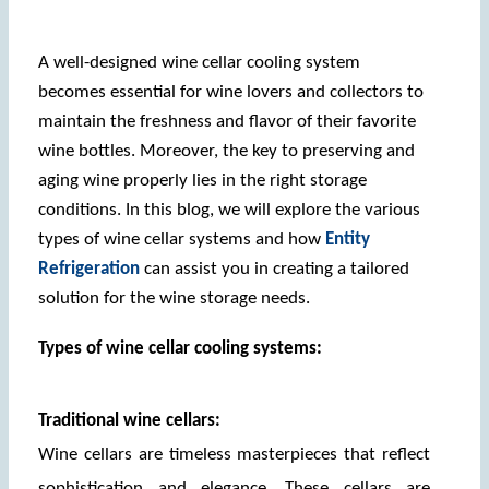
A well-designed wine cellar cooling system 
becomes essential for wine lovers and collectors to 
maintain the freshness and flavor of their favorite 
wine bottles. Moreover, the key to preserving and 
aging wine properly lies in the right storage 
conditions. In this blog, we will explore the various 
types of wine cellar systems and how 
Entity 
Refrigeration
 can assist you in creating a tailored 
solution for the wine storage needs.
Types of wine cellar cooling systems: 
Traditional wine cellars:
Wine cellars are timeless masterpieces that reflect 
sophistication and elegance. These cellars are 