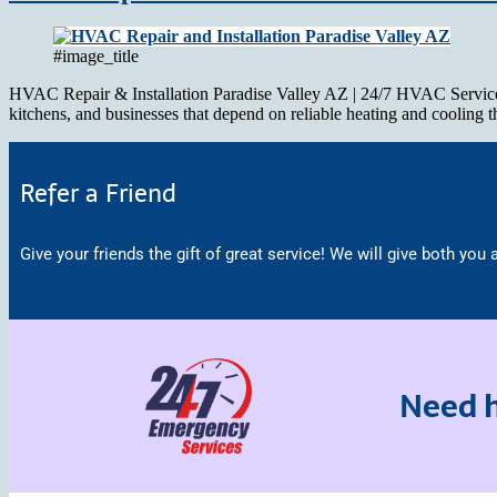
#image_title
HVAC Repair & Installation Paradise Valley AZ | 24/7 HVAC Service HV
kitchens, and businesses that depend on reliable heating and cooling
Refer a Friend
Give your friends the gift of great service! We will give both you a
Need h