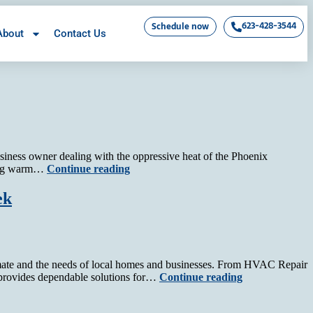
623-428-3544
Schedule now
About
Contact Us
business owner dealing with the oppressive heat of the Phoenix
owing warm…
Continue reading
ek
imate and the needs of local homes and businesses. From HVAC Repair
 provides dependable solutions for…
Continue reading