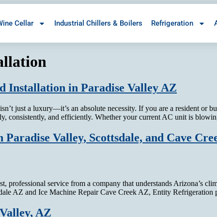
ine Cellar
Industrial Chillers & Boilers
Refrigeration
llation
 Installation in Paradise Valley AZ
n’t just a luxury—it’s an absolute necessity. If you are a resident or 
tly, consistently, and efficiently. Whether your current AC unit is bl
 Paradise Valley, Scottsdale, and Cave Cre
t, professional service from a company that understands Arizona’s cl
tsdale AZ and Ice Machine Repair Cave Creek AZ, Entity Refrigeration
Valley, AZ