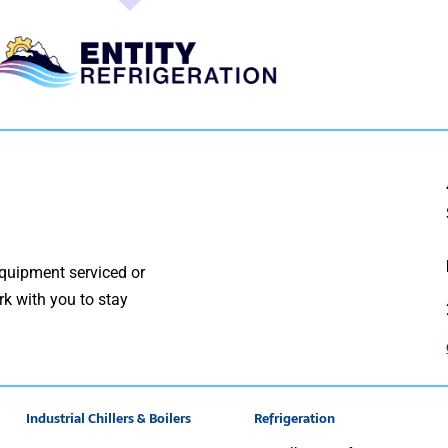
quipment serviced or
rk with you to stay
Industrial Chillers & Boilers
Refrigeration