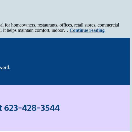
for homeowners, restaurants, offices, retail stores, commercial
l. It helps maintain comfort, indoor…
Continue reading
 word.
at
623-428-3544