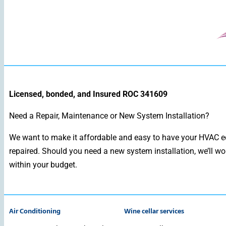
Licensed, bonded, and Insured ROC 341609
Need a Repair, Maintenance or New System Installation?
We want to make it affordable and easy to have your HVAC e
repaired. Should you need a new system installation, we’ll wo
within your budget.
Air Conditioning
Wine cellar services