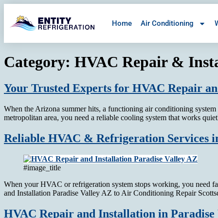
Home
Air Conditioning
W
Category:
HVAC Repair & Insta
Your Trusted Experts for HVAC Repair and
When the Arizona summer hits, a functioning air conditioning system is
metropolitan area, you need a reliable cooling system that works quie
Reliable HVAC & Refrigeration Services in
#image_title
When your HVAC or refrigeration system stops working, you need fas
and Installation Paradise Valley AZ to Air Conditioning Repair Scot
HVAC Repair and Installation in Paradise 