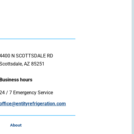
4400 N SCOTTSDALE RD
Scottsdale, AZ 85251
Business hours
24 / 7 Emergency Service
office@entityrefrigeration.com
About