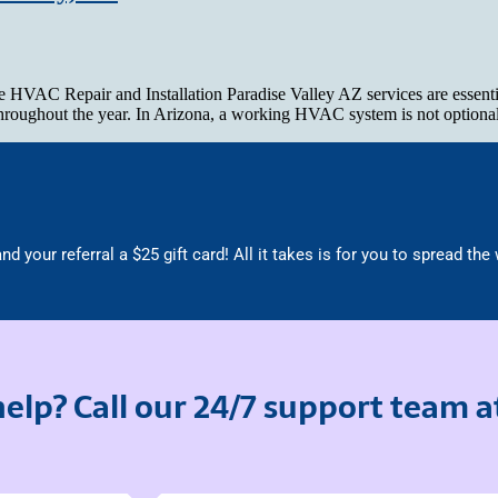
AC Repair and Installation Paradise Valley AZ services are essential 
 throughout the year. In Arizona, a working HVAC system is not optiona
nd your referral a $25 gift card! All it takes is for you to spread the
elp? Call our 24/7 support team 