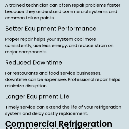
A trained technician can often repair problems faster
because they understand commercial systems and
common failure points.
Better Equipment Performance
Proper repair helps your system cool more
consistently, use less energy, and reduce strain on
major components.
Reduced Downtime
For restaurants and food service businesses,
downtime can be expensive. Professional repair helps
minimize disruption.
Longer Equipment Life
Timely service can extend the life of your refrigeration
system and delay costly replacement.
Commercial Refrigeration