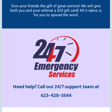
Give your friends the gift of great service! We will give
both you and your referral a $25 gift card! All it takes is
for you to spread the word.
Need help? Call our 24/7 support team at
623-428-3544