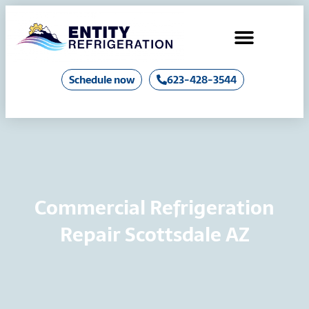
Air Conditioning
Industrial Chillers & Boilers
Schedule now
623-428-3544
Commercial Refrigeration
Repair Scottsdale AZ