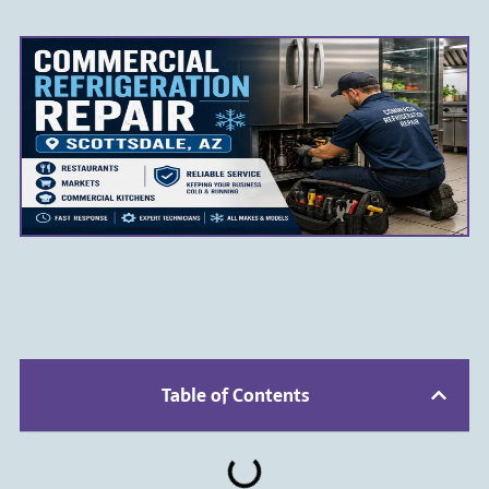
Table of Contents