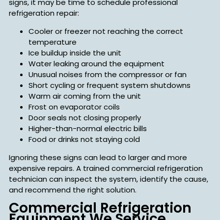
signs, it may be time to schedule professional
refrigeration repair:
Cooler or freezer not reaching the correct
temperature
Ice buildup inside the unit
Water leaking around the equipment
Unusual noises from the compressor or fan
Short cycling or frequent system shutdowns
Warm air coming from the unit
Frost on evaporator coils
Door seals not closing properly
Higher-than-normal electric bills
Food or drinks not staying cold
Ignoring these signs can lead to larger and more
expensive repairs. A trained commercial refrigeration
technician can inspect the system, identify the cause,
and recommend the right solution.
Commercial Refrigeration
Equipment We Service