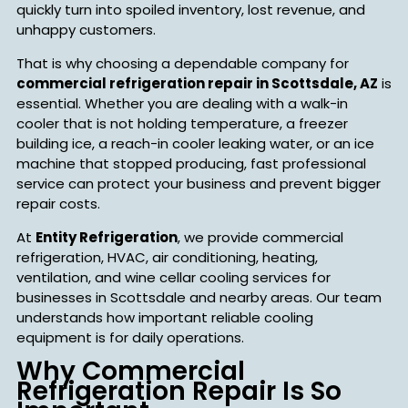
quickly turn into spoiled inventory, lost revenue, and
unhappy customers.
That is why choosing a dependable company for
commercial refrigeration repair in Scottsdale, AZ
is
essential. Whether you are dealing with a walk-in
cooler that is not holding temperature, a freezer
building ice, a reach-in cooler leaking water, or an ice
machine that stopped producing, fast professional
service can protect your business and prevent bigger
repair costs.
At
Entity Refrigeration
, we provide commercial
refrigeration, HVAC, air conditioning, heating,
ventilation, and wine cellar cooling services for
businesses in Scottsdale and nearby areas. Our team
understands how important reliable cooling
equipment is for daily operations.
Why Commercial
Refrigeration Repair Is So