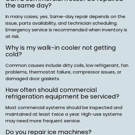
the same day?
In many cases, yes. Same-day repair depends on the
issue, parts availability, and technician scheduling.
Emergency service is recommended when inventory is
at risk.
Why is my walk-in cooler not getting
cold?
Common causes include dirty coils, low refrigerant, fan
problems, thermostat failure, compressor issues, or
damaged door gaskets.
How often should commercial
refrigeration equipment be serviced?
Most commercial systems should be inspected and
maintained at least twice a year. High-use systems
may need more frequent service.
Do you repair ice machines?