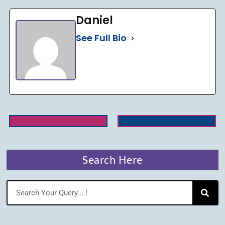
Daniel
See Full Bio
Search Here