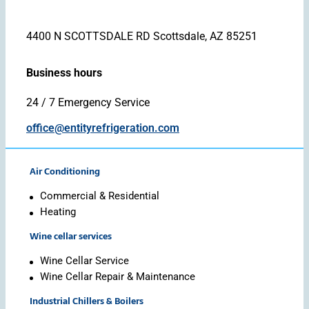
4400 N SCOTTSDALE RD Scottsdale, AZ 85251
Business hours
24 / 7 Emergency Service
office@entityrefrigeration.com
Air Conditioning
Commercial & Residential
Heating
Wine cellar services
Wine Cellar Service
Wine Cellar Repair & Maintenance
Industrial Chillers & Boilers