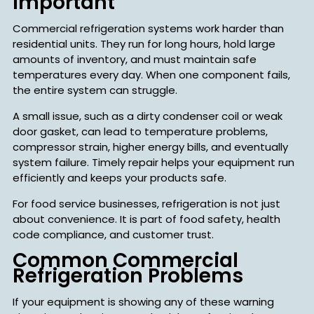
Important
Commercial refrigeration systems work harder than
residential units. They run for long hours, hold large
amounts of inventory, and must maintain safe
temperatures every day. When one component fails,
the entire system can struggle.
A small issue, such as a dirty condenser coil or weak
door gasket, can lead to temperature problems,
compressor strain, higher energy bills, and eventually
system failure. Timely repair helps your equipment run
efficiently and keeps your products safe.
For food service businesses, refrigeration is not just
about convenience. It is part of food safety, health
code compliance, and customer trust.
Common Commercial
Refrigeration Problems
If your equipment is showing any of these warning