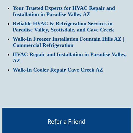
Your Trusted Experts for HVAC Repair and
Installation in Paradise Valley AZ
Reliable HVAC & Refrigeration Services in
Paradise Valley, Scottsdale, and Cave Creek
Walk-In Freezer Installation Fountain Hills AZ |
Commercial Refrigeration
HVAC Repair and Installation in Paradise Valley,
AZ
Walk-In Cooler Repair Cave Creek AZ
Refer a Friend