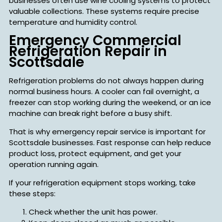
businesses often use wine cooling systems to protect
valuable collections. These systems require precise
temperature and humidity control.
Emergency Commercial
Refrigeration Repair in
Scottsdale
Refrigeration problems do not always happen during
normal business hours. A cooler can fail overnight, a
freezer can stop working during the weekend, or an ice
machine can break right before a busy shift.
That is why emergency repair service is important for
Scottsdale businesses. Fast response can help reduce
product loss, protect equipment, and get your
operation running again.
If your refrigeration equipment stops working, take
these steps:
Check whether the unit has power.