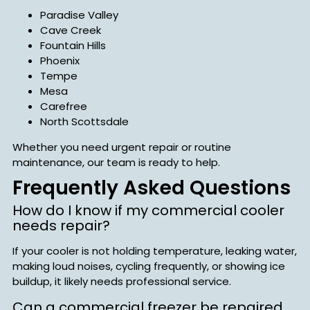
Paradise Valley
Cave Creek
Fountain Hills
Phoenix
Tempe
Mesa
Carefree
North Scottsdale
Whether you need urgent repair or routine
maintenance, our team is ready to help.
Frequently Asked Questions
How do I know if my commercial cooler
needs repair?
If your cooler is not holding temperature, leaking water,
making loud noises, cycling frequently, or showing ice
buildup, it likely needs professional service.
Can a commercial freezer be repaired