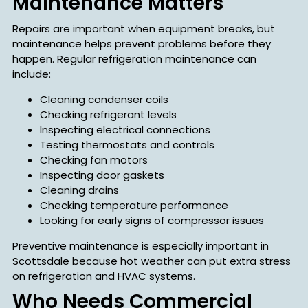
Maintenance Matters
Repairs are important when equipment breaks, but
maintenance helps prevent problems before they
happen. Regular refrigeration maintenance can
include:
Cleaning condenser coils
Checking refrigerant levels
Inspecting electrical connections
Testing thermostats and controls
Checking fan motors
Inspecting door gaskets
Cleaning drains
Checking temperature performance
Looking for early signs of compressor issues
Preventive maintenance is especially important in
Scottsdale because hot weather can put extra stress
on refrigeration and HVAC systems.
Who Needs Commercial