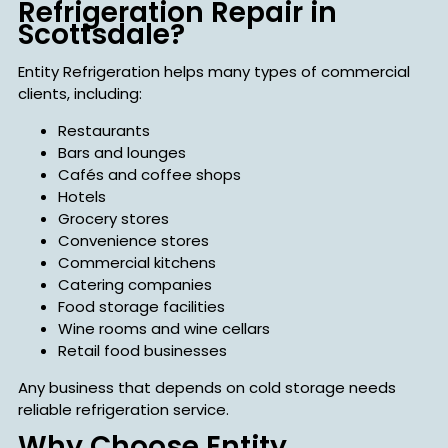
Refrigeration Repair in
Scottsdale?
Entity Refrigeration helps many types of commercial
clients, including:
Restaurants
Bars and lounges
Cafés and coffee shops
Hotels
Grocery stores
Convenience stores
Commercial kitchens
Catering companies
Food storage facilities
Wine rooms and wine cellars
Retail food businesses
Any business that depends on cold storage needs
reliable refrigeration service.
Why Choose Entity