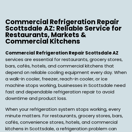
Commercial Refrigeration Repair
Scottsdale AZ: Reliable Service for
Restaurants, Markets &
Commercial Kitchens
Commercial Refrigeration Repair Scottsdale AZ
services are essential for restaurants, grocery stores,
bars, cafés, hotels, and commercial kitchens that
depend on reliable cooling equipment every day. When
a walk-in cooler, freezer, reach-in cooler, or ice
machine stops working, businesses in Scottsdale need
fast and dependable refrigeration repair to avoid
downtime and product loss.
When your refrigeration system stops working, every
minute matters. For restaurants, grocery stores, bars,
cafés, convenience stores, hotels, and commercial
kitchens in Scottsdale, a refrigeration problem can