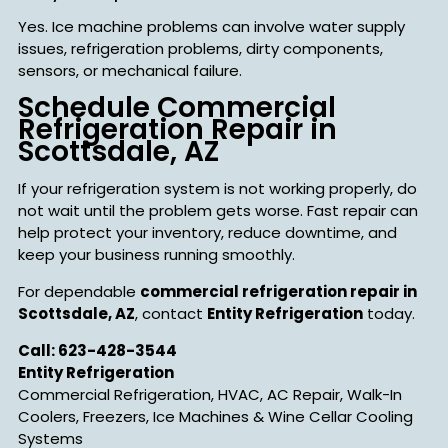
Yes. Ice machine problems can involve water supply
issues, refrigeration problems, dirty components,
sensors, or mechanical failure.
Schedule Commercial
Refrigeration Repair in
Scottsdale, AZ
If your refrigeration system is not working properly, do
not wait until the problem gets worse. Fast repair can
help protect your inventory, reduce downtime, and
keep your business running smoothly.
For dependable
commercial refrigeration repair in
Scottsdale, AZ
, contact
Entity Refrigeration
today.
Call: 623-428-3544
Entity Refrigeration
Commercial Refrigeration, HVAC, AC Repair, Walk-In
Coolers, Freezers, Ice Machines & Wine Cellar Cooling
Systems