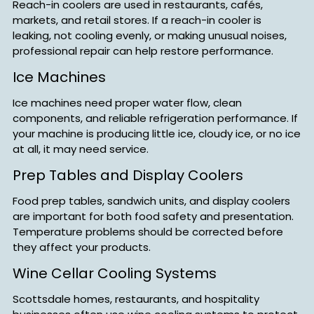
Reach-in coolers are used in restaurants, cafés,
markets, and retail stores. If a reach-in cooler is
leaking, not cooling evenly, or making unusual noises,
professional repair can help restore performance.
Ice Machines
Ice machines need proper water flow, clean
components, and reliable refrigeration performance. If
your machine is producing little ice, cloudy ice, or no ice
at all, it may need service.
Prep Tables and Display Coolers
Food prep tables, sandwich units, and display coolers
are important for both food safety and presentation.
Temperature problems should be corrected before
they affect your products.
Wine Cellar Cooling Systems
Scottsdale homes, restaurants, and hospitality