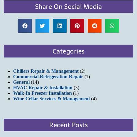
Share On Social Media
Categories
Chillers Repair & Management
(2)
Commercial Refrigeration Repair
(1)
General
(14)
HVAC Repair & Installation
(3)
Walk-In Freezer Installation
(1)
Wine Cellar Services & Management
(4)
Recent Posts