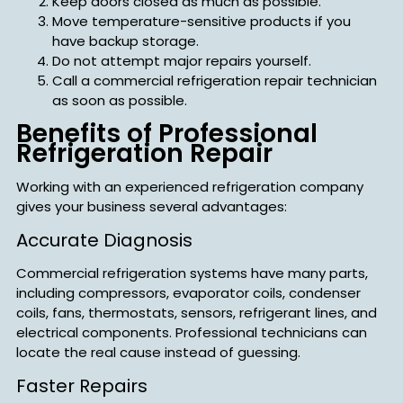
Keep doors closed as much as possible.
Move temperature-sensitive products if you
have backup storage.
Do not attempt major repairs yourself.
Call a commercial refrigeration repair technician
as soon as possible.
Benefits of Professional
Refrigeration Repair
Working with an experienced refrigeration company
gives your business several advantages:
Accurate Diagnosis
Commercial refrigeration systems have many parts,
including compressors, evaporator coils, condenser
coils, fans, thermostats, sensors, refrigerant lines, and
electrical components. Professional technicians can
locate the real cause instead of guessing.
Faster Repairs