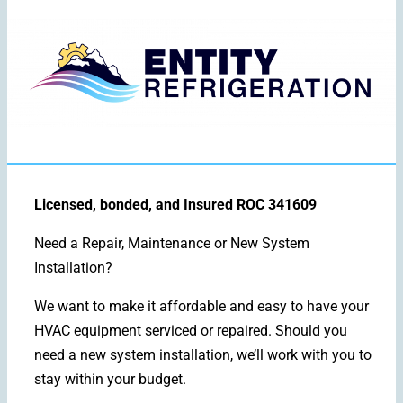
Licensed, bonded, and Insured ROC 341609
Need a Repair, Maintenance or New System
Installation?
We want to make it affordable and easy to have your
HVAC equipment serviced or repaired. Should you
need a new system installation, we’ll work with you to
stay within your budget.