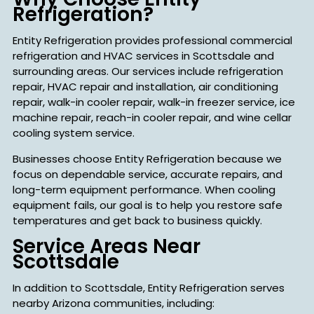
Refrigeration?
Entity Refrigeration provides professional commercial
refrigeration and HVAC services in Scottsdale and
surrounding areas. Our services include refrigeration
repair, HVAC repair and installation, air conditioning
repair, walk-in cooler repair, walk-in freezer service, ice
machine repair, reach-in cooler repair, and wine cellar
cooling system service.
Businesses choose Entity Refrigeration because we
focus on dependable service, accurate repairs, and
long-term equipment performance. When cooling
equipment fails, our goal is to help you restore safe
temperatures and get back to business quickly.
Service Areas Near
Scottsdale
In addition to Scottsdale, Entity Refrigeration serves
nearby Arizona communities, including: