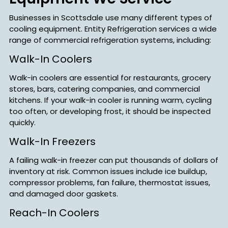
Businesses in Scottsdale use many different types of
cooling equipment. Entity Refrigeration services a wide
range of commercial refrigeration systems, including:
Walk-In Coolers
Walk-in coolers are essential for restaurants, grocery
stores, bars, catering companies, and commercial
kitchens. If your walk-in cooler is running warm, cycling
too often, or developing frost, it should be inspected
quickly.
Walk-In Freezers
A failing walk-in freezer can put thousands of dollars of
inventory at risk. Common issues include ice buildup,
compressor problems, fan failure, thermostat issues,
and damaged door gaskets.
Reach-In Coolers